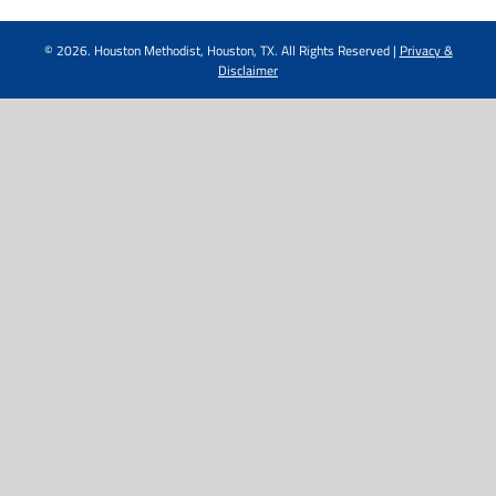
©
2026. Houston Methodist, Houston, TX. All Rights Reserved |
Privacy &
Disclaimer