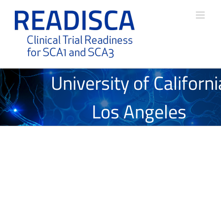
Skip
to
content
University of Californi
Los Angeles